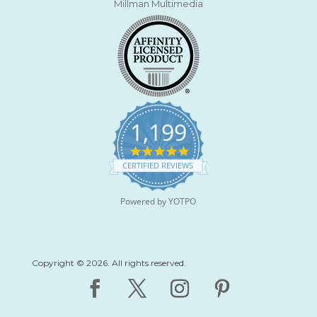
Millman Multimedia
1,199
4
.
CERTIFIED REVIEWS
9
s
t
Powered by YOTPO
a
r
r
a
t
Copyright © 2026. All rights reserved.
i
n
g