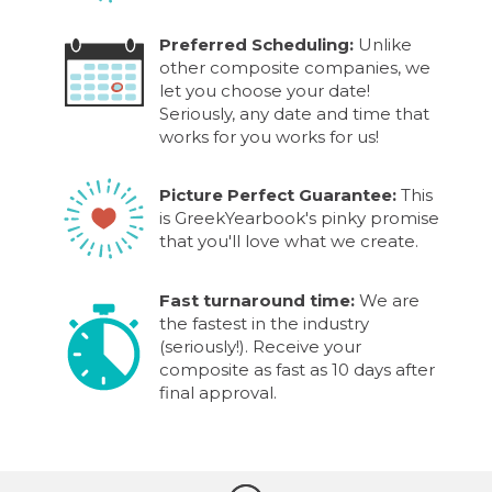
Preferred Scheduling:
Unlike
other composite companies, we
let you choose your date!
Seriously, any date and time that
works for you works for us!
Picture Perfect Guarantee:
This
is GreekYearbook's pinky promise
that you'll love what we create.
Fast turnaround time:
We are
the fastest in the industry
(seriously!). Receive your
composite as fast as 10 days after
final approval.