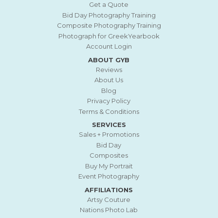
Get a Quote
Bid Day Photography Training
Composite Photography Training
Photograph for GreekYearbook
Account Login
ABOUT GYB
Reviews
About Us
Blog
Privacy Policy
Terms & Conditions
SERVICES
Sales + Promotions
Bid Day
Composites
Buy My Portrait
Event Photography
AFFILIATIONS
Artsy Couture
Nations Photo Lab