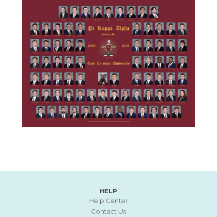
HELP
Help Center
Contact Us