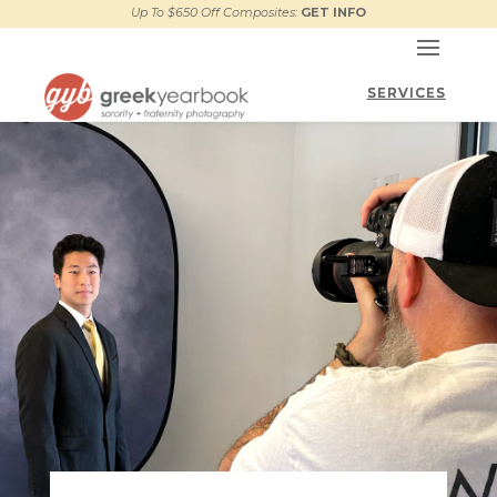
Up To $650 Off Composites:
GET INFO