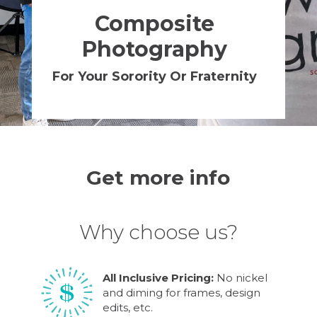
Composite
Photography
For Your Sorority Or Fraternity
Get more info
Why choose us?
All Inclusive Pricing:
No nickel
and diming for frames, design
edits, etc.