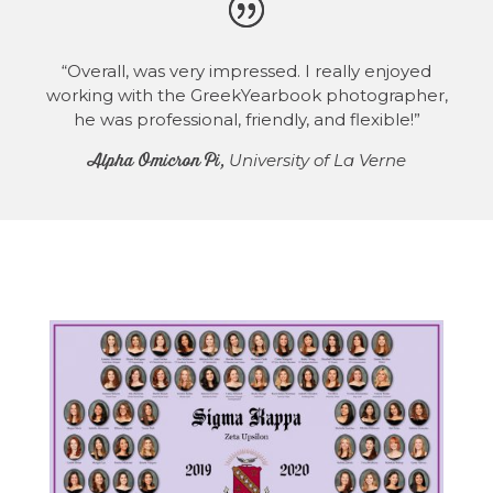
“Overall, was very impressed. I really enjoyed
working with the GreekYearbook photographer,
he was professional, friendly, and flexible!”
Alpha Omicron Pi,
University of La Verne