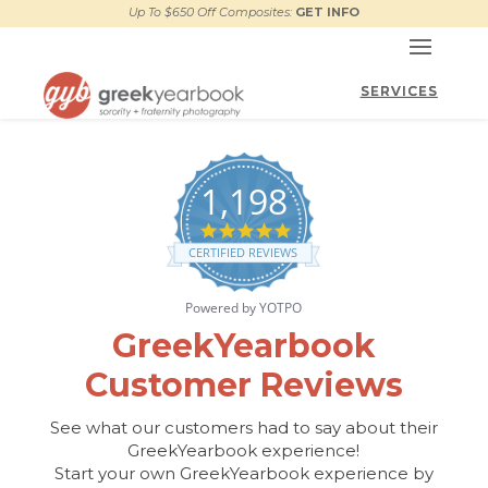
Up To $650 Off Composites:
GET INFO
1,198
4.9
star
CERTIFIED REVIEWS
rating
Powered by YOTPO
GreekYearbook
Customer Reviews
See what our customers had to say about their
GreekYearbook experience!
Start your own GreekYearbook experience by