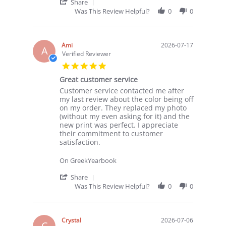
29
'
Share
Jul
Share
Was This Review Helpful?
0
0
2026
Review
by
TM
S.
Ami
2026-07-17
A
on
Verified Reviewer
29
5.0
Jul
star
2026
Great customer service
rating
Review
review
Customer service contacted me after
by
stating
my last review about the color being off
Ami
Great
on my order. They replaced my photo
on
customer
(without my even asking for it) and the
17
service
new print was perfect. I appreciate
Jul
their commitment to customer
2026
satisfaction.
On GreekYearbook
'
Share
Share
Was This Review Helpful?
0
0
Review
by
Ami
on
Crystal
2026-07-06
C