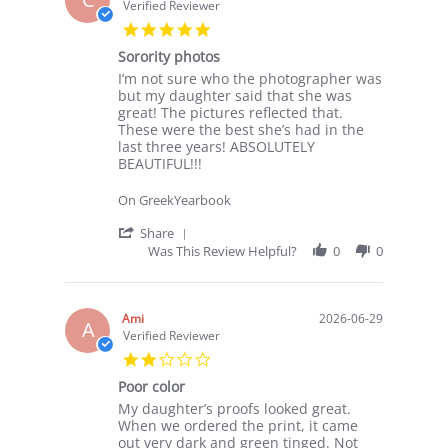
17
Verified Reviewer
Jul
5.0
2026
star
Sorority photos
rating
Review
review
I’m not sure who the photographer was
by
stating
but my daughter said that she was
Crystal
Sorority
great! The pictures reflected that.
on
photos
These were the best she’s had in the
6
last three years! ABSOLUTELY
Jul
BEAUTIFUL!!!
2026
On GreekYearbook
'
Share
Share
Was This Review Helpful?
0
0
Review
by
Crystal
on
Ami
2026-06-29
A
6
Verified Reviewer
Jul
2.0
2026
star
Poor color
rating
Review
review
My daughter’s proofs looked great.
by
stating
When we ordered the print, it came
Ami
Poor
out very dark and green tinged. Not