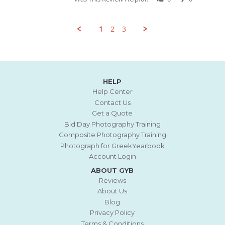
Review
by
Jacqueline
1
2
3
F.
on
21
Popup
Jun
content
2026
ends
HELP
Help Center
Contact Us
Get a Quote
Bid Day Photography Training
Composite Photography Training
Photograph for GreekYearbook
Account Login
ABOUT GYB
Reviews
About Us
Blog
Privacy Policy
Terms & Conditions