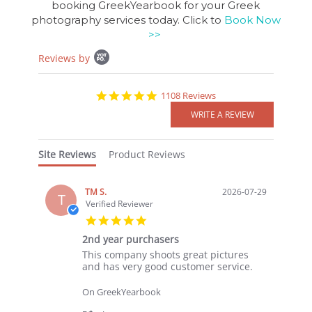
booking GreekYearbook for your Greek
photography services today. Click to
Book Now
>>
Popup
Reviews by
content
starts
4.8
1108 Reviews
star
rating
Site Reviews
Product Reviews
TM S.
2026-07-29
T
Verified Reviewer
5.0
star
2nd year purchasers
rating
Review
review
This company shoots great pictures
by
stating
and has very good customer service.
TM
2nd
S.
year
On GreekYearbook
on
purchasers