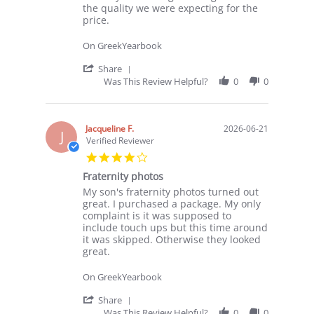
on
color
the quality we were expecting for the
29
price.
Jun
2026
On GreekYearbook
'
Share
Share
Was This Review Helpful?
0
0
Review
by
Ami
on
Jacqueline F.
2026-06-21
J
29
Verified Reviewer
Jun
4.0
2026
star
Fraternity photos
rating
Review
review
My son's fraternity photos turned out
by
stating
great. I purchased a package. My only
Jacqueline
Fraternity
complaint is it was supposed to
F.
photos
include touch ups but this time around
on
it was skipped. Otherwise they looked
21
great.
Jun
2026
On GreekYearbook
'
Share
Share
Was This Review Helpful?
0
0