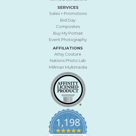
SERVICES
Sales + Promotions
Bid Day
Composites
Buy My Portrait
Event Photography
AFFILIATIONS
Artsy Couture
Nations Photo Lab
Millman Multimedia
1,198
4
.