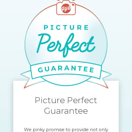
Picture Perfect
Guarantee
We pinky promise to provide not only