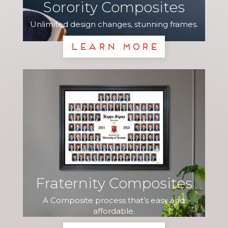
Sorority Composites
Unlimited design changes, stunning frames.
Learn More
Fraternity Composites
A Composite process that’s easy and
affordable.