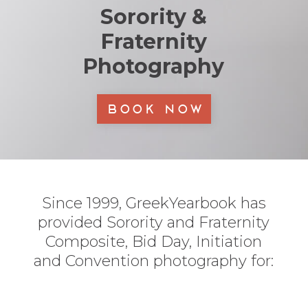
Sorority &
Fraternity
Photography
Book Now
Since 1999, GreekYearbook has
provided Sorority and Fraternity
Composite, Bid Day, Initiation
and Convention photography for: