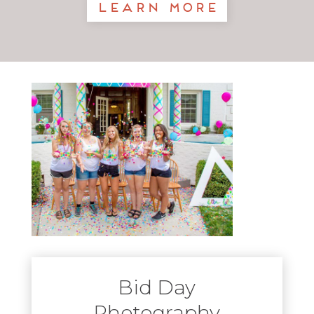
Learn More
Bid Day
Photography