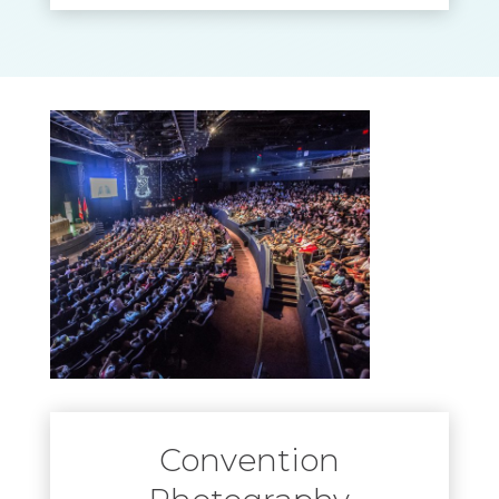
Convention