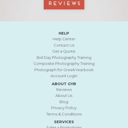
Reviews
HELP
Help Center
Contact Us
Get a Quote
Bid Day Photography Training
Composite Photography Training
Photograph for GreekYearbook
Account Login
ABOUT GYB
Reviews
About Us
Blog
Privacy Policy
Terms & Conditions
SERVICES
Sales + Promotions