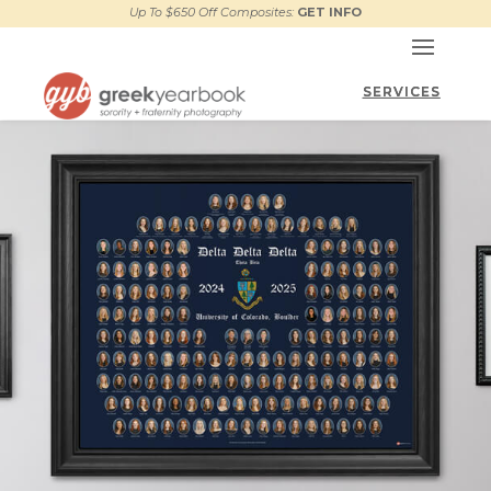
Up To $650 Off Composites:
GET INFO