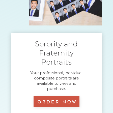
Sorority and
Fraternity
Portraits
Your professional, individual
composite portraits are
available to view and
purchase.
Order Now