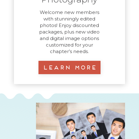
Welcome new members
with stunningly edited
photos! Enjoy discounted
packages, plus new video
and digital image options
customized for your
chapter’s needs.
Learn More