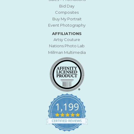
Bid Day
Composites
Buy My Portrait
Event Photography
AFFILIATIONS
Artsy Couture
Nations Photo Lab
Millman Multimedia
1,199
4
.
CERTIFIED REVIEWS
9
s