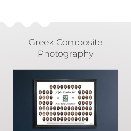
Greek Composite
Photography