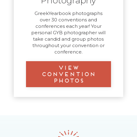
Photography
GreekYearbook photographs
over 30 conventions and
conferences each year! Your
personal GYB photographer will
take candid and group photos
throughout your convention or
conference.
View
Convention
Photos