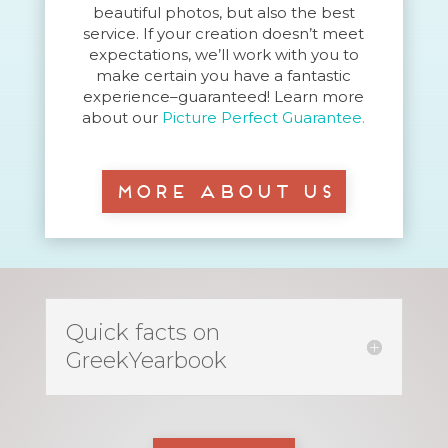
beautiful photos, but also the best
service. If your creation doesn’t meet
expectations, we’ll work with you to
make certain you have a fantastic
experience–guaranteed! Learn more
about our
Picture Perfect Guarantee.
More About Us
Quick facts on
GreekYearbook