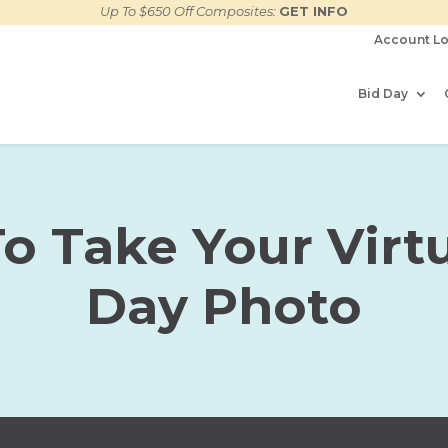
Up To $650 Off Composites:
GET INFO
Account Lo
Bid Day
o Take Your Virtu
Day Photo