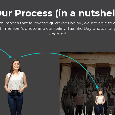
ur Process (in a nutshel
th images that follow the guidelines below, we are able to e
h member’s photo and compile virtual Bid Day photos for 
chapter!