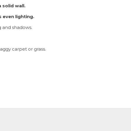
 solid wall.
 even lighting.
ng and shadows.
aggy carpet or grass.