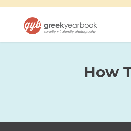
How T