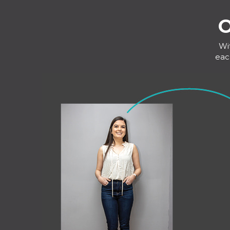
O
Wi
eac