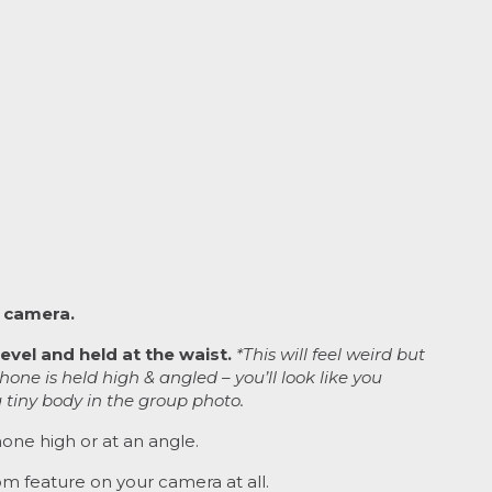
 camera.
evel and held at the waist.
*This will feel weird but
phone is held high & angled – you’ll look like you
 tiny body in the group photo.
one high or at an angle.
m feature on your camera at all.