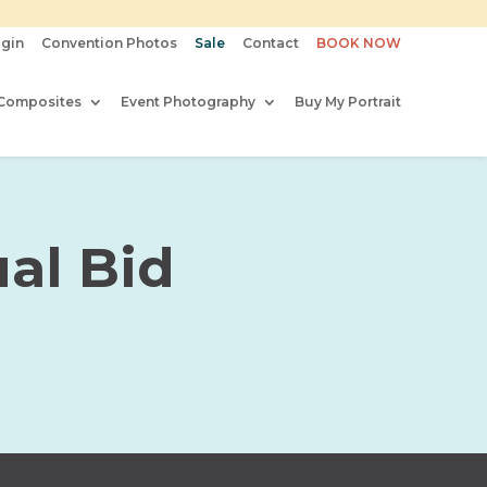
gin
Convention Photos
Sale
Contact
BOOK NOW
Composites
Event Photography
Buy My Portrait
al Bid