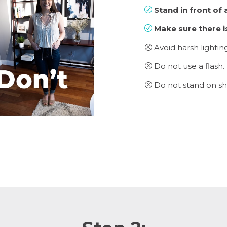
Stand in front of a
R
Make sure there is
R
Avoid harsh lighti
Q
Do not use a flash.
Q
Do not stand on sh
Q