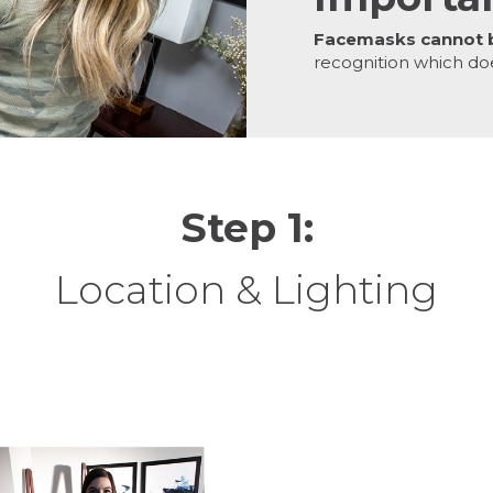
Facemasks cannot 
recognition which do
Step 1:
Location & Lighting