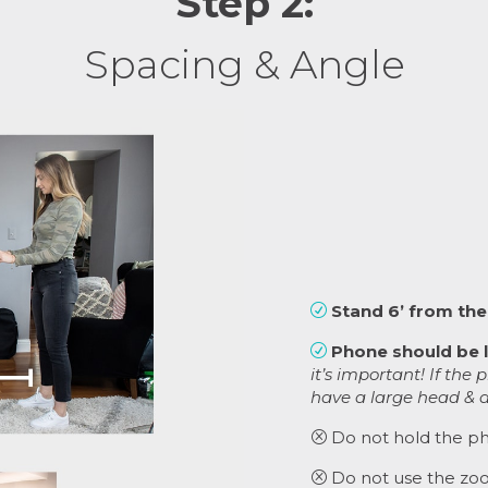
Step 2:
Spacing & Angle
Stand 6’ from the
R
Phone should be l
R
it’s important! If the 
have a large head & a
Do not hold the ph
Q
Do not use the zoo
Q