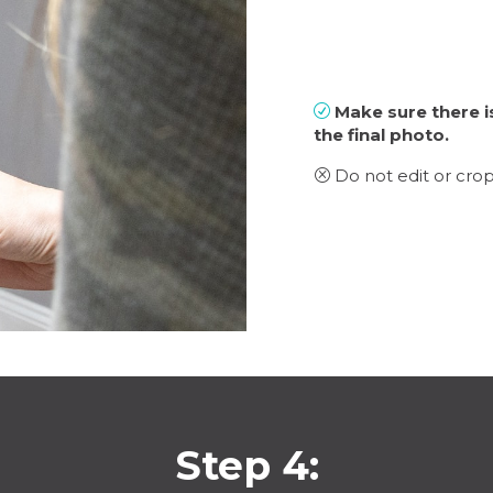
Make sure there i
R
the final photo.
Do not edit or crop
Q
Step 4: