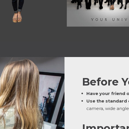
Before Y
Have your friend 
Use the standard
camera, wide angle
Importan