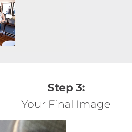
Step 3:
Your Final Image