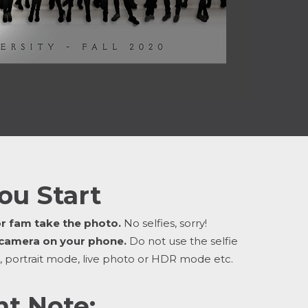
ou Start
or fam take the photo.
No selfies, sorry!
 camera on your phone.
Do not use the selfie
, portrait mode, live photo or HDR mode etc.
t Note: