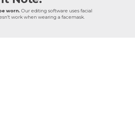
be worn.
Our editing software uses facial
esn’t work when wearing a facemask.