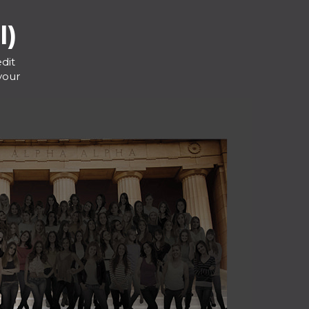
l)
dit
your