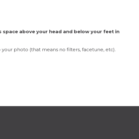
s space above your head and below your feet in
 your photo (that means no filters, facetune, etc).