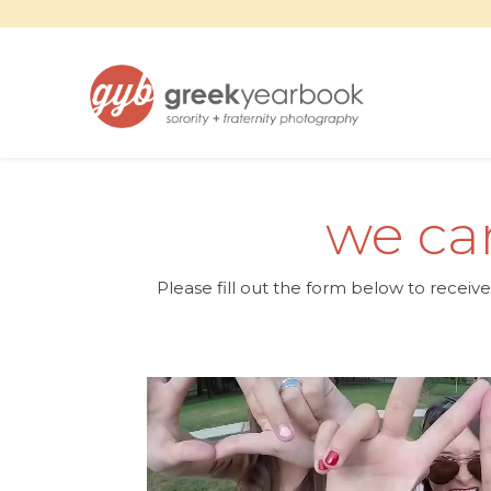
we can
Please fill out the form below to receiv