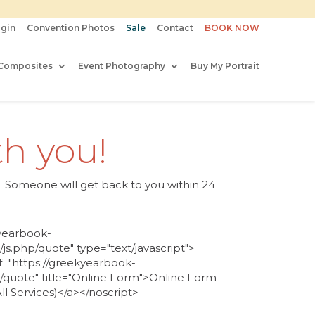
gin
Convention Photos
Sale
Contact
BOOK NOW
Composites
Event Photography
Buy My Portrait
th you!
es. Someone will get back to you
within 24
kyearbook-
js.php/quote" type="text/javascript">
f="https://greekyearbook-
s/quote" title="Online Form">Online Form
l Services)</a></noscript>