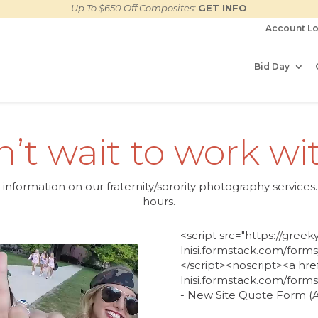
Up To $650 Off Composites:
GET INFO
Account Lo
Bid Day
’t wait to work wi
e information on our fraternity/sorority photography servic
hours
.
<script src="https://gree
lnisi.formstack.com/forms/
</script><noscript><a hre
lnisi.formstack.com/form
- New Site Quote Form (Al