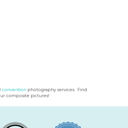
d
convention
photography services. Find
our composite pictures!