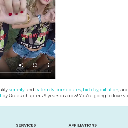
lity
sorority
and
fraternity
composites
,
bid day
,
initiation
, an
1
by Greek chapters 9 years in a row! You’re going to love y
SERVICES
AFFILIATIONS