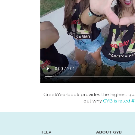
GreekYearbook provides the highest qua
out why
GYB is rated #
HELP
ABOUT GYB