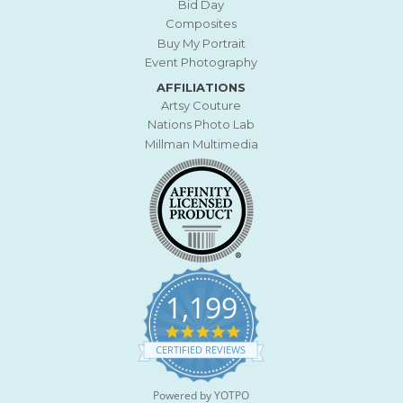
Bid Day
Composites
Buy My Portrait
Event Photography
AFFILIATIONS
Artsy Couture
Nations Photo Lab
Millman Multimedia
1,199
4
.
CERTIFIED REVIEWS
9
s
t
Powered by YOTPO