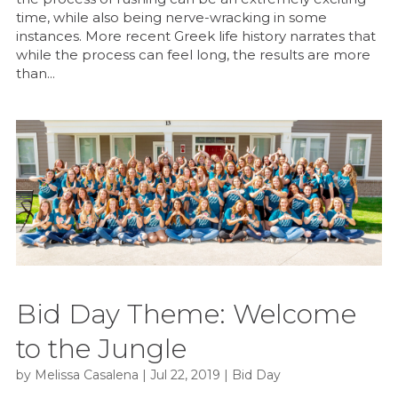
time, while also being nerve-wracking in some
instances. More recent Greek life history narrates that
while the process can feel long, the results are more
than...
Bid Day Theme: Welcome
to the Jungle
by
Melissa Casalena
|
Jul 22, 2019
|
Bid Day