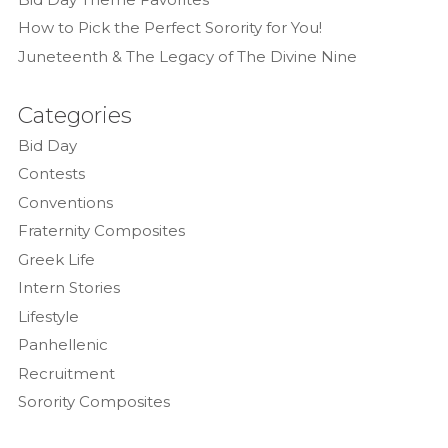
How to Pick the Perfect Sorority for You!
Juneteenth & The Legacy of The Divine Nine
Categories
Bid Day
Contests
Conventions
Fraternity Composites
Greek Life
Intern Stories
Lifestyle
Panhellenic
Recruitment
Sorority Composites