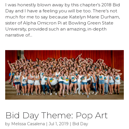
I was honestly blown away by this chapter’s 2018 Bid
Day and I have a feeling you will be too. There’s not
much for me to say because Katelyn Marie Durham,
sister of Alpha Omicron Pi at Bowling Green State
University, provided such an amazing, in-depth
narrative of...
Bid Day Theme: Pop Art
by
Melissa Casalena
|
Jul 1, 2019
|
Bid Day