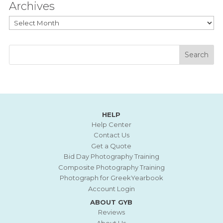
Archives
Archives
HELP
Help Center
Contact Us
Get a Quote
Bid Day Photography Training
Composite Photography Training
Photograph for GreekYearbook
Account Login
ABOUT GYB
Reviews
About Us