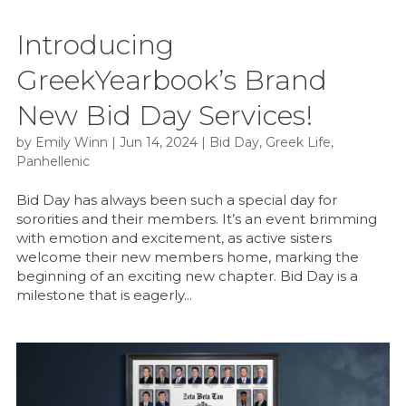
Introducing
GreekYearbook’s Brand
New Bid Day Services!
by
Emily Winn
|
Jun 14, 2024
|
Bid Day
,
Greek Life
,
Panhellenic
Bid Day has always been such a special day for
sororities and their members. It’s an event brimming
with emotion and excitement, as active sisters
welcome their new members home, marking the
beginning of an exciting new chapter. Bid Day is a
milestone that is eagerly...