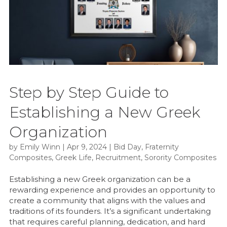
Step by Step Guide to
Establishing a New Greek
Organization
by
Emily Winn
|
Apr 9, 2024
|
Bid Day
,
Fraternity
Composites
,
Greek Life
,
Recruitment
,
Sorority Composites
Establishing a new Greek organization can be a
rewarding experience and provides an opportunity to
create a community that aligns with the values and
traditions of its founders. It’s a significant undertaking
that requires careful planning, dedication, and hard