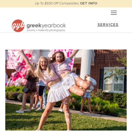
Up To $650 Off Composites:
GET INFO