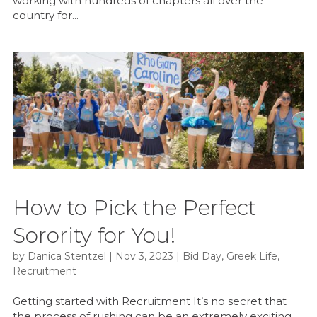
working with hundreds of chapters all over the
country for...
How to Pick the Perfect
Sorority for You!
by
Danica Stentzel
|
Nov 3, 2023
|
Bid Day
,
Greek Life
,
Recruitment
Getting started with Recruitment It’s no secret that
the process of rushing can be an extremely exciting