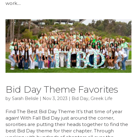
work....
Bid Day Theme Favorites
by
Sarah Belisle
|
Nov 3, 2023
|
Bid Day
,
Greek Life
Find The Best Bid Day Theme It’s that time of year
again! With Fall Bid Day just around the corner,
sororities are putting their heads together to find the
best Bid Day theme for their chapter. Through