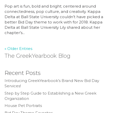
Pop art is fun, bold and bright; centered around
connectedness, pop culture, and creativity. Kappa
Delta at Ball State University couldn’t have picked a
better Bid Day theme to work with for 2018. Kappa
Delta at Ball State University Lily shared about her
chapter’s...
« Older Entries
The GreekYearbook Blog
Recent Posts
Introducing GreekYearbook’s Brand New Bid Day
Services!
Step by Step Guide to Establishing a New Greek
Organization
House Pet Portraits
Bid Day Theme Favorites