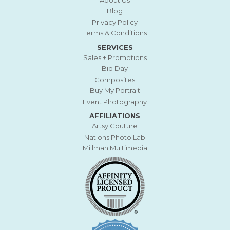
Blog
Privacy Policy
Terms & Conditions
SERVICES
Sales + Promotions
Bid Day
Composites
Buy My Portrait
Event Photography
AFFILIATIONS
Artsy Couture
Nations Photo Lab
Millman Multimedia