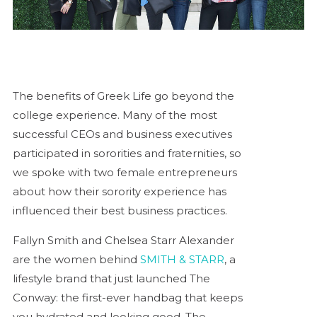
The benefits of Greek Life go beyond the
college experience. Many of the most
successful CEOs and business executives
participated in sororities and fraternities, so
we spoke with two female entrepreneurs
about how their sorority experience has
influenced their best business practices.
Fallyn Smith and Chelsea Starr Alexander
are the women behind
SMITH & STARR
, a
lifestyle brand that just launched The
Conway: the first-ever handbag that keeps
you hydrated and looking good. The