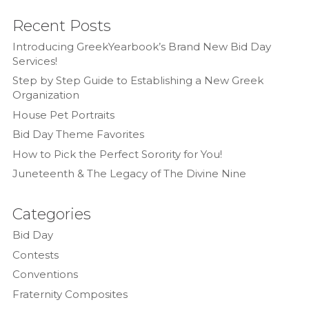
Recent Posts
Introducing GreekYearbook’s Brand New Bid Day
Services!
Step by Step Guide to Establishing a New Greek
Organization
House Pet Portraits
Bid Day Theme Favorites
How to Pick the Perfect Sorority for You!
Juneteenth & The Legacy of The Divine Nine
Categories
Bid Day
Contests
Conventions
Fraternity Composites