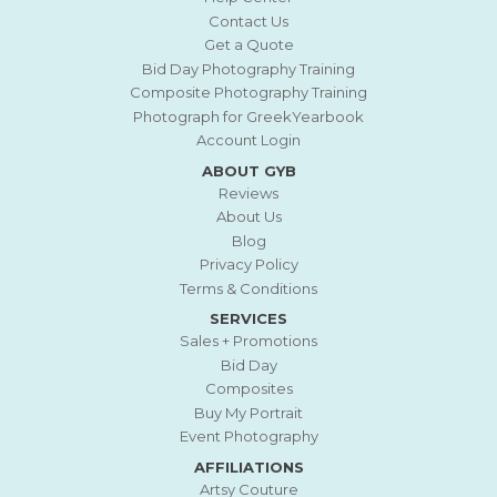
Contact Us
Get a Quote
Bid Day Photography Training
Composite Photography Training
Photograph for GreekYearbook
Account Login
ABOUT GYB
Reviews
About Us
Blog
Privacy Policy
Terms & Conditions
SERVICES
Sales + Promotions
Bid Day
Composites
Buy My Portrait
Event Photography
AFFILIATIONS
Artsy Couture