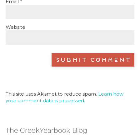
Email
*
Website
This site uses Akismet to reduce spam.
Learn how
your comment data is processed.
The GreekYearbook Blog