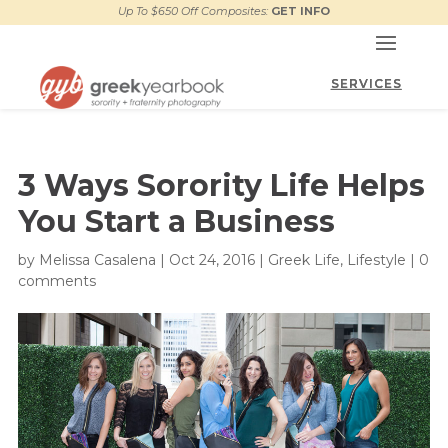
Up To $650 Off Composites:
GET INFO
3 Ways Sorority Life Helps
You Start a Business
by
Melissa Casalena
|
Oct 24, 2016
|
Greek Life
,
Lifestyle
|
0
comments