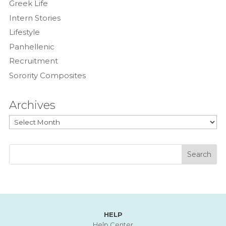
Greek Life
Intern Stories
Lifestyle
Panhellenic
Recruitment
Sorority Composites
Archives
Archives
HELP
Help Center