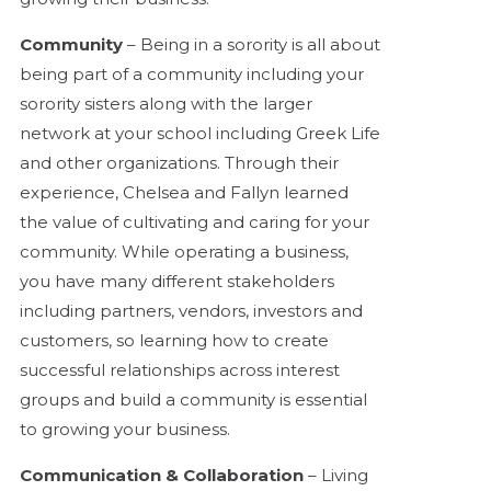
Community
– Being in a sorority is all about
being part of a community including your
sorority sisters along with the larger
network at your school including Greek Life
and other organizations. Through their
experience, Chelsea and Fallyn learned
the value of cultivating and caring for your
community. While operating a business,
you have many different stakeholders
including partners, vendors, investors and
customers, so learning how to create
successful relationships across interest
groups and build a community is essential
to growing your business.
Communication & Collaboration
– Living