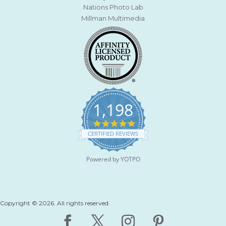
Nations Photo Lab
Millman Multimedia
1,198
4
.
CERTIFIED REVIEWS
9
s
t
Powered by YOTPO
a
r
r
a
t
Copyright © 2026. All rights reserved.
i
n
g