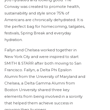
Conway was created to promote health,
sustainability and style since 75% of
Americans are chronically dehydrated. It is
the perfect bag for homecoming, tailgates,
festivals, Spring Break and everyday
hydration.
Fallyn and Chelsea worked together in
New York City and were inspired to start
SMITH & STARR after both moving to San
Francisco. Fallyn, a Delta Phi Epsilon
Alumni from the University of Maryland and
Chelsea, a Delta Gamma Alumni from
Boston University shared three key
elements from being involved in a sorority
that helped them achieve success in
growing their business.