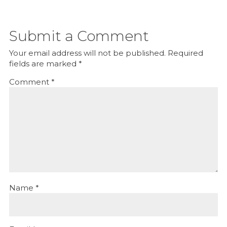
Submit a Comment
Your email address will not be published.
Required
fields are marked
*
Comment
*
Name
*