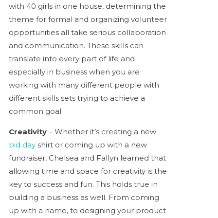
with 40 girls in one house, determining the
theme for formal and organizing volunteer
opportunities all take serious collaboration
and communication. These skills can
translate into every part of life and
especially in business when you are
working with many different people with
different skills sets trying to achieve a
common goal.
Creativity
– Whether it’s creating a new
bid day
shirt or coming up with a new
fundraiser, Chelsea and Fallyn learned that
allowing time and space for creativity is the
key to success and fun. This holds true in
building a business as well. From coming
up with a name, to designing your product