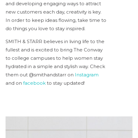
and developing engaging ways to attract
new customers each day, creativity is key.
In order to keep ideas flowing, take time to
do things you love to stay inspired.
SMITH & STARR believes in living life to the
fullest and is excited to bring The Conway
to college campuses to help women stay
hydrated in a simple and stylish way. Check
them out @smithandstarr on
Instagram
and on
facebook
to stay updated!