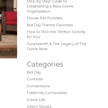
Step by Step Guide to
Establishing a New Greek
Organization
House Pet Portraits
Bid Day Theme Favorites
How to Pick the Perfect Sorority
for You!
Juneteenth & The Legacy of The
Divine Nine
Categories
Bid Day
Contests
Conventions
Fraternity Composites
Greek Life
Intern Stories