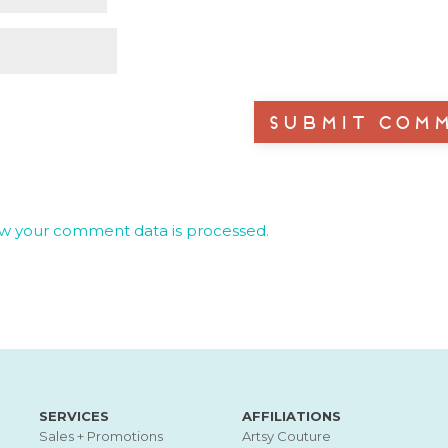
w your comment data is processed.
SERVICES
AFFILIATIONS
Sales + Promotions
Artsy Couture