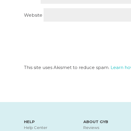
Website
This site uses Akismet to reduce spam.
Learn ho
HELP
ABOUT GYB
Help Center
Reviews