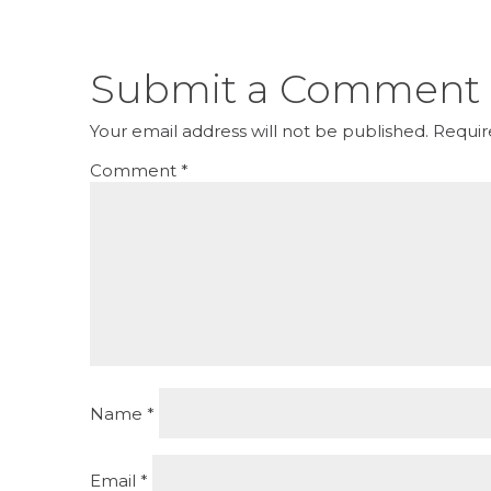
Submit a Comment
Your email address will not be published.
Requir
Comment
*
Name
*
Email
*