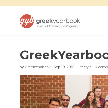
GreekYearboo
by
GreekYearbook
|
Sep 19, 2016
|
Lifestyle
|
0 com