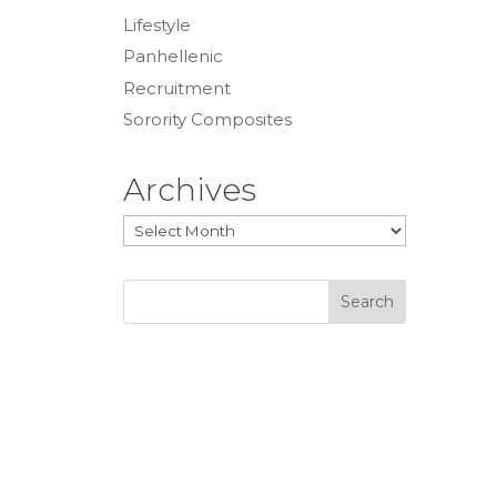
Lifestyle
Panhellenic
Recruitment
Sorority Composites
Archives
Archives