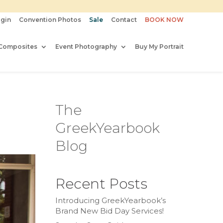
gin
Convention Photos
Sale
Contact
BOOK NOW
Composites
Event Photography
Buy My Portrait
The
GreekYearbook
Blog
Recent Posts
Introducing GreekYearbook’s
Brand New Bid Day Services!