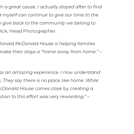
h a great cause. I actually stayed after to find
myself can continue to give our time to the
to give back to the community we belong to
ick, Head Photographer.
s Ronald McDonald House is helping families
o make their stays a “home away from home.”
–
as an amazing experience. I now understand
is. They say there is no place like home. While
 McDonald House comes close
by
creating a
ion to this effort was very rewarding.”
–