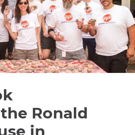
ok
 the Ronald
se in