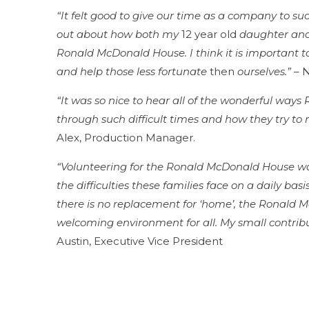
“It felt good to give our time as a company to suc
out about how both my
12 year old
daughter and 
Ronald McDonald House. I think it is important 
and help those less fortunate
then
ourselves.”
– N
“It was so nice to hear all of the wonderful way
through such difficult times and how they try t
Alex, Production Manager.
“Volunteering for the Ronald McDonald House w
the difficulties these families face on a daily bas
there is no replacement for ‘home’, the Ronald
welcoming environment for all. My small contribut
Austin, Executive Vice President