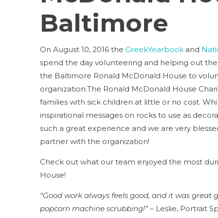
Baltimore
On August 10, 2016 the
GreekYearbook
and
Nati
spend the day volunteering and helping out the
the Baltimore Ronald McDonald House to volun
organization.The Ronald McDonald House Chari
families with sick children at little or no cost.
inspirational messages on rocks to use as decora
such a great experience and we are very blesse
partner with the organization!
Check out what our team enjoyed the most duri
House!
“Good work always feels good, and it was great ge
popcorn machine scrubbing!”
– Leslie, Portrait Sp