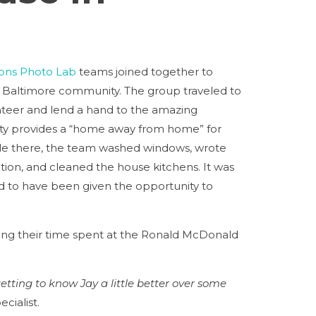
ons Photo Lab
teams joined together to
 Baltimore community. The group traveled to
teer and lend a hand to the amazing
ty provides a “home away from home” for
 While there, the team washed windows, wrote
tion, and cleaned the house kitchens. It was
d to have been given the opportunity to
ng their time spent at the Ronald McDonald
tting to know Jay a little better over some
ecialist.