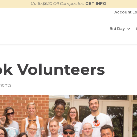
Up To $650 Off Composites:
GET INFO
Account Lo
Bid Day
k Volunteers
ments