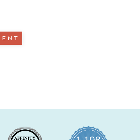
1,198