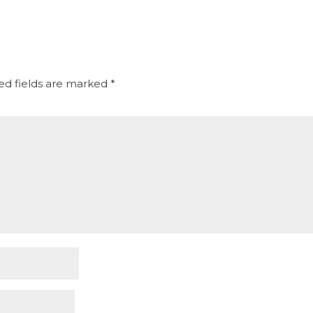
ed fields are marked
*