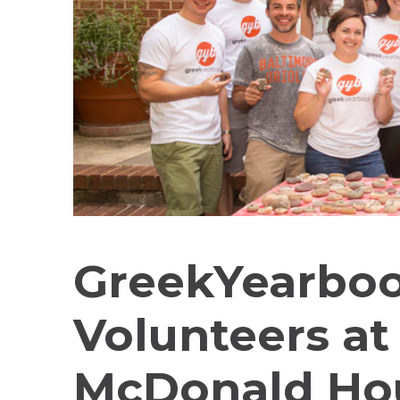
GreekYearbo
Volunteers at
McDonald Hou