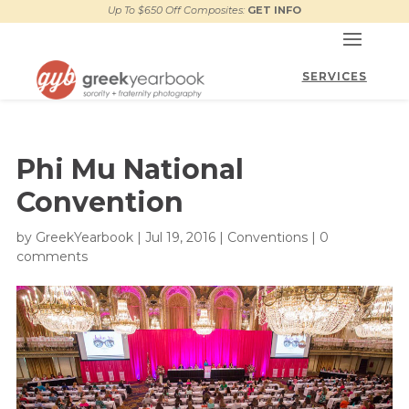
Up To $650 Off Composites:
GET INFO
Phi Mu National
Convention
by
GreekYearbook
|
Jul 19, 2016
|
Conventions
|
0
comments