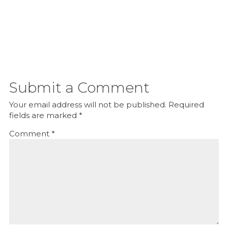
Submit a Comment
Your email address will not be published.
Required
fields are marked
*
Comment
*