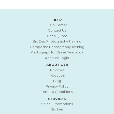
HELP
Help Center
Contact Us
Get a Quote
Bid Day Photography Training
Composite Photography Training
Photograph for GreekYearbook
Account Login
ABOUT GYB
Reviews
About Us
Blog
Privacy Policy
Terms & Conditions
SERVICES
Sales + Promotions
Bid Day