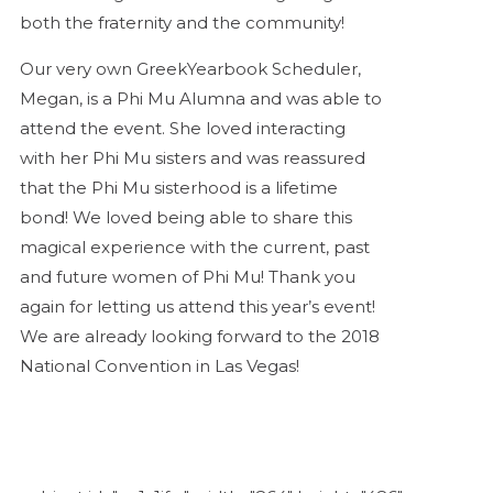
both the fraternity and the community!
Our very own GreekYearbook Scheduler,
Megan, is a Phi Mu Alumna and was able to
attend the event. She loved interacting
with her Phi Mu sisters and was reassured
that the Phi Mu sisterhood is a lifetime
bond! We loved being able to share this
magical experience with the current, past
and future women of Phi Mu! Thank you
again for letting us attend this year’s event!
We are already looking forward to the 2018
National Convention in Las Vegas!