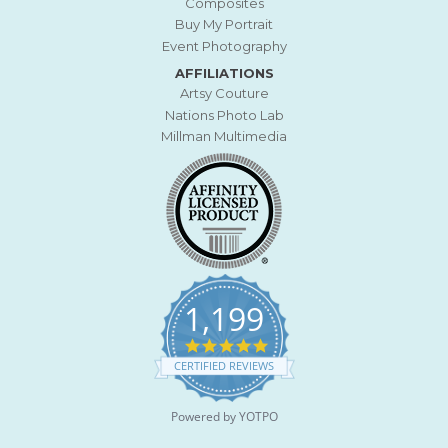
Composites
Buy My Portrait
Event Photography
AFFILIATIONS
Artsy Couture
Nations Photo Lab
Millman Multimedia
1,199
4
.
CERTIFIED REVIEWS
9
s
t
Powered by YOTPO
a
r