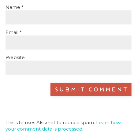
Name
*
Email
*
Website
This site uses Akismet to reduce spam.
Learn how
your comment data is processed.