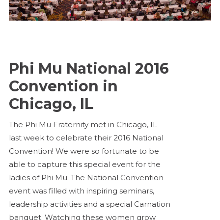
Phi Mu National 2016
Convention in
Chicago, IL
The Phi Mu Fraternity met in Chicago, IL
last week to celebrate their 2016 National
Convention! We were so fortunate to be
able to capture this special event for the
ladies of Phi Mu. The National Convention
event was filled with inspiring seminars,
leadership activities and a special Carnation
banquet. Watching these women grow