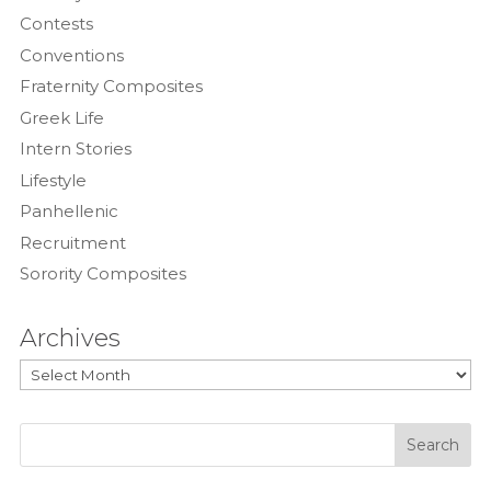
Contests
Conventions
Fraternity Composites
Greek Life
Intern Stories
Lifestyle
Panhellenic
Recruitment
Sorority Composites
Archives
Archives