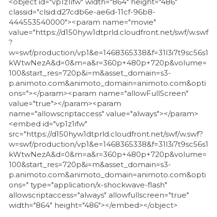
<object id="vp1z1ifw" width="864" height="486"
classid="clsid:d27cdb6e-ae6d-11cf-96b8-
444553540000"><param name="movie"
value="https://d150hyw1dtprld.cloudfront.net/swf/w.swf
?
w=swf/production/vp1&e=1468365338&f=31l3i7t9sc56s1
kWtwNezA&d=0&m=a&r=360p+480p+720p&volume=
100&start_res=720p&i=m&asset_domain=s3-
p.animoto.com&animoto_domain=animoto.com&opti
ons="></param><param name="allowFullScreen"
value="true"></param><param
name="allowscriptaccess" value="always"></param>
<embed id="vp1z1ifw"
src="https://d150hyw1dtprld.cloudfront.net/swf/w.swf?
w=swf/production/vp1&e=1468365338&f=31l3i7t9sc56s1
kWtwNezA&d=0&m=a&r=360p+480p+720p&volume=
100&start_res=720p&i=m&asset_domain=s3-
p.animoto.com&animoto_domain=animoto.com&opti
ons=" type="application/x-shockwave-flash"
allowscriptaccess="always" allowfullscreen="true"
width="864" height="486"></embed></object>