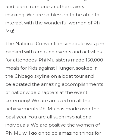
and learn from one another is very
inspiring. We are so blessed to be able to
interact with the wonderful women of Phi
Mu!
The National Convention schedule was jam
packed with amazing events and activities
for attendees. Phi Mu sisters made 150,000
meals for Kids against Hunger, soaked in
the Chicago skyline on a boat tour and
celebrated the amazing accomplishments
of nationwide chapters at the event
ceremony! We are amazed on all the
achievements Phi Mu has made over the
past year. You are all such inspirational
individuals! We are positive the women of
Phi Mu will go on to do amazing things for