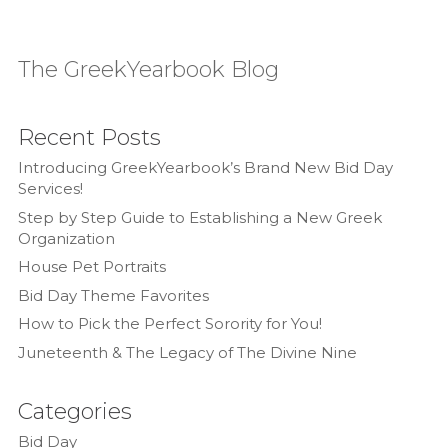
The GreekYearbook Blog
Recent Posts
Introducing GreekYearbook’s Brand New Bid Day
Services!
Step by Step Guide to Establishing a New Greek
Organization
House Pet Portraits
Bid Day Theme Favorites
How to Pick the Perfect Sorority for You!
Juneteenth & The Legacy of The Divine Nine
Categories
Bid Day