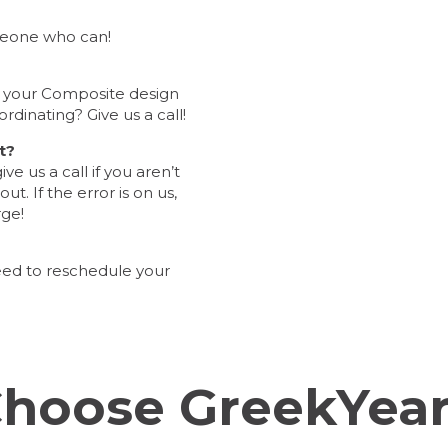
meone who can!
t your Composite design
ordinating? Give us a call!
t?
e us a call if you aren’t
t. If the error is on us,
rge!
eed to reschedule your
hoose GreekYea