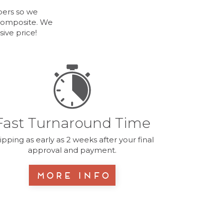
bers so we
 Composite. We
ive price!
Fast Turnaround Time
ipping as early as 2 weeks after your final
approval and payment.
More Info