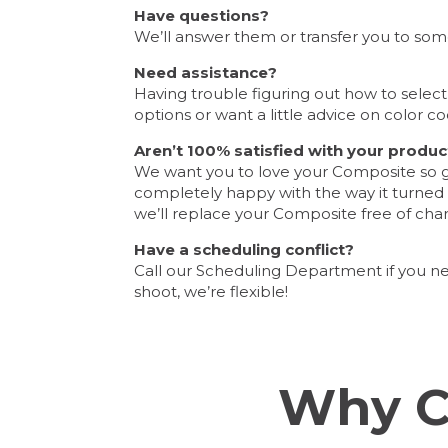
Have questions?
We’ll answer them or transfer you to so
Need assistance?
Having trouble figuring out how to selec
options or want a little advice on color co
Aren’t 100% satisfied with your produc
We want you to love your Composite so giv
completely happy with the way it turned ou
we’ll replace your Composite free of cha
Have a scheduling conflict?
Call our Scheduling Department if you n
shoot, we’re flexible!
Why C