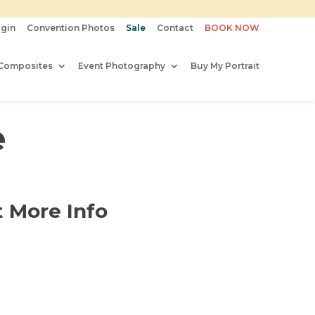
gin
Convention Photos
Sale
Contact
BOOK NOW
Composites
Event Photography
Buy My Portrait
e
 More Info