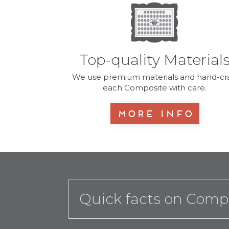
Top-quality Material
We use premium materials and hand-cra
each Composite with care.
More Info
Quick facts on Comp