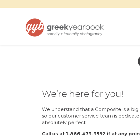
We’re here for you!
We understand that a Composite is a big
so our customer service team is dedicated
absolutely perfect!
Call us at 1-866-473-3592 if at any poi