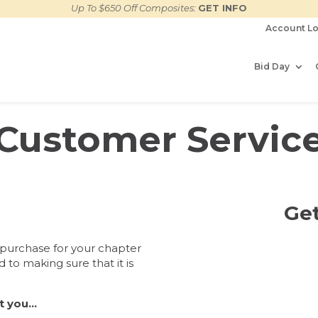
Up To $650 Off Composites:
GET INFO
Account Lo
Bid Day
Customer Servic
Get
 purchase for your chapter
 to making sure that it is
nt you…