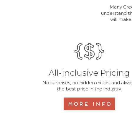
Many Gree
understand th
will make
All-inclusive Pricing
No surprises, no hidden extras, and alwa
the best price in the industry.
More Info