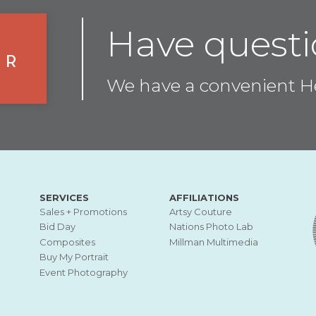
Have questi
er
We have a convenient He
SERVICES
AFFILIATIONS
Sales + Promotions
Artsy Couture
Bid Day
Nations Photo Lab
Composites
Millman Multimedia
Buy My Portrait
Event Photography