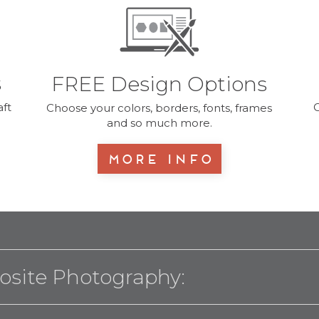
s
FREE Design Options
ft
O
Choose your colors, borders, fonts, frames
and so much more.
More Info
osite Photography: