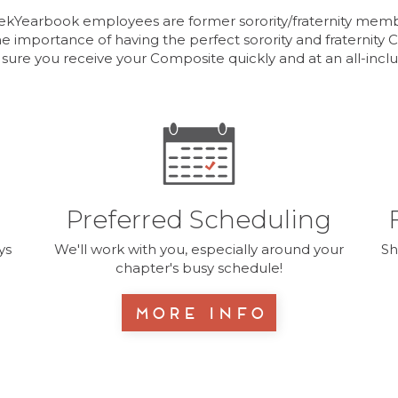
kYearbook employees are former sorority/fraternity mem
e importance of having the perfect sorority and fraternity
 sure you receive your Composite quickly and at an all-inclus
Preferred Scheduling
ys
We'll work with you, especially around your
Sh
chapter's busy schedule!
More Info