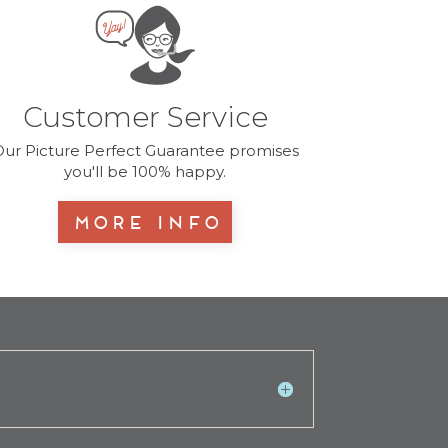
Customer Service
ur Picture Perfect Guarantee promises
you'll be 100% happy.
More Info