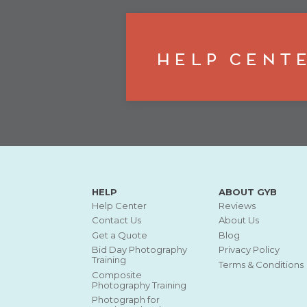
Help Cent
HELP
ABOUT GYB
Help Center
Reviews
Contact Us
About Us
Get a Quote
Blog
Bid Day Photography
Privacy Policy
Training
Terms & Conditions
Composite
Photography Training
Photograph for