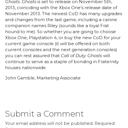
Ghosts
.
Ghosts
is set to release on November 5th,
2013, coinciding with the Xbox One’s release date of
November 2013. The newest CoD has many upgrades
and changes from the last game, including a canine
companion names Riley (sounds like a loyal Frat
hound to me). So whether you are going to choose
Xbox One, Playstation 4, or buy the new CoD for your
current game console (it will be offered on both
current consoles and the next generation consoles)
you can rest assured that
Call of Duty: Ghosts
will
continue to serve as a staple of bonding in Fraternity
houses nationwide.
John Gamble, Marketing Associate
Submit a Comment
Your email address will not be published.
Required