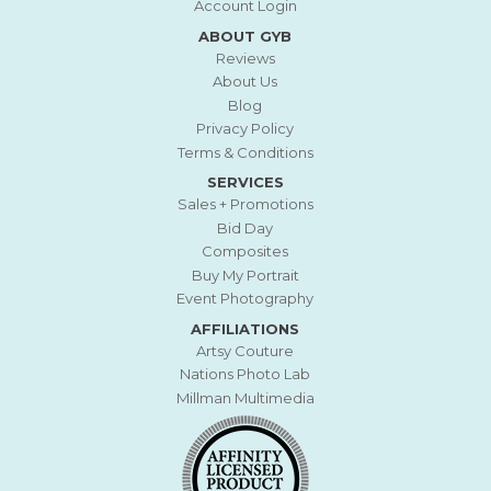
Account Login
ABOUT GYB
Reviews
About Us
Blog
Privacy Policy
Terms & Conditions
SERVICES
Sales + Promotions
Bid Day
Composites
Buy My Portrait
Event Photography
AFFILIATIONS
Artsy Couture
Nations Photo Lab
Millman Multimedia