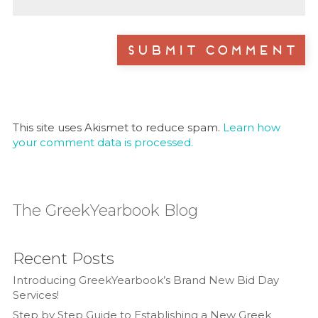
This site uses Akismet to reduce spam.
Learn how
your comment data is processed.
The GreekYearbook Blog
Recent Posts
Introducing GreekYearbook’s Brand New Bid Day
Services!
Step by Step Guide to Establishing a New Greek