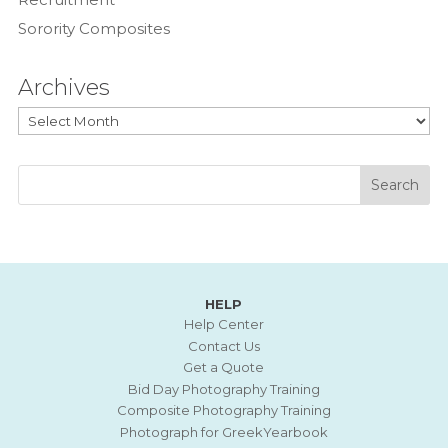
Sorority Composites
Archives
Archives
HELP
Help Center
Contact Us
Get a Quote
Bid Day Photography Training
Composite Photography Training
Photograph for GreekYearbook