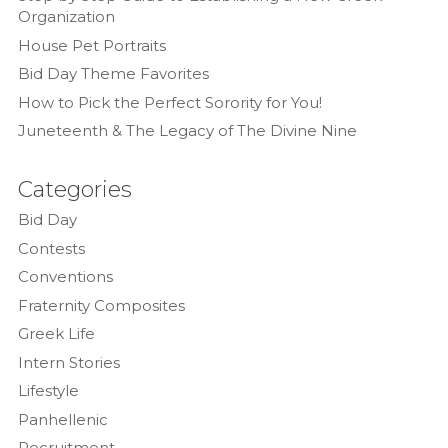
Organization
House Pet Portraits
Bid Day Theme Favorites
How to Pick the Perfect Sorority for You!
Juneteenth & The Legacy of The Divine Nine
Categories
Bid Day
Contests
Conventions
Fraternity Composites
Greek Life
Intern Stories
Lifestyle
Panhellenic
Recruitment