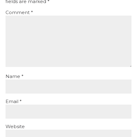
fields are marked
*
Comment
*
Name
*
Email
*
Website