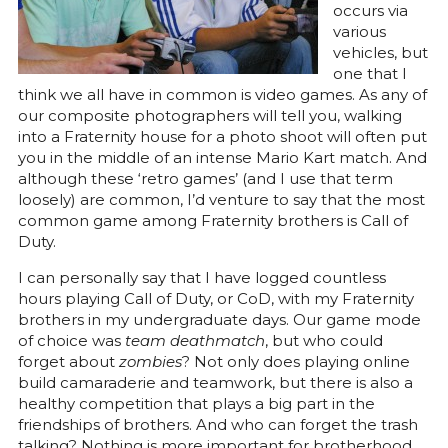
occurs via
various
vehicles, but
one that I
think we all have in common is video games. As any of
our composite photographers will tell you, walking
into a Fraternity house for a photo shoot will often put
you in the middle of an intense Mario Kart match. And
although these ‘retro games’ (and I use that term
loosely) are common, I’d venture to say that the most
common game among Fraternity brothers is Call of
Duty.
I can personally say that I have logged countless
hours playing Call of Duty, or CoD, with my Fraternity
brothers in my undergraduate days. Our game mode
of choice was
team deathmatch
, but who could
forget about
zombies
? Not only does playing online
build camaraderie and teamwork, but there is also a
healthy competition that plays a big part in the
friendships of brothers. And who can forget the trash
talking? Nothing is more important for brotherhood