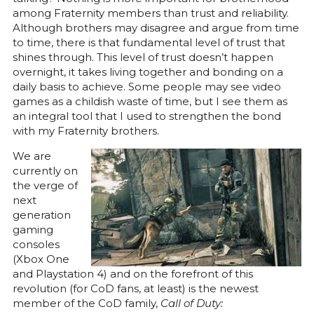
among Fraternity members than trust and reliability.
Although brothers may disagree and argue from time
to time, there is that fundamental level of trust that
shines through. This level of trust doesn’t happen
overnight, it takes living together and bonding on a
daily basis to achieve. Some people may see video
games as a childish waste of time, but I see them as
an integral tool that I used to strengthen the bond
with my Fraternity brothers.
We are
currently on
the verge of
next
generation
gaming
consoles
(Xbox One
and Playstation 4) and on the forefront of this
revolution (for CoD fans, at least) is the newest
member of the CoD family,
Call of Duty: