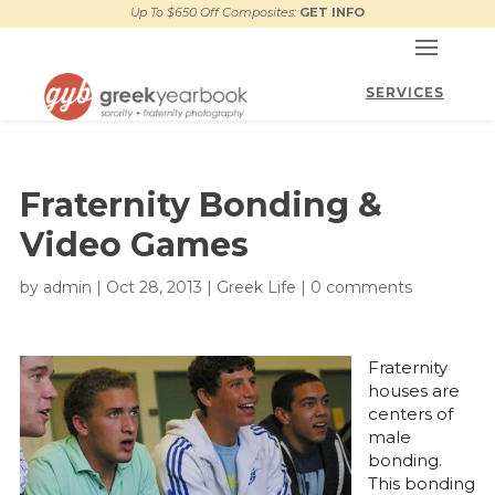
Up To $650 Off Composites:
GET INFO
Fraternity Bonding &
Video Games
by
admin
|
Oct 28, 2013
|
Greek Life
|
0 comments
Fraternity
houses are
centers of
male
bonding.
This bonding