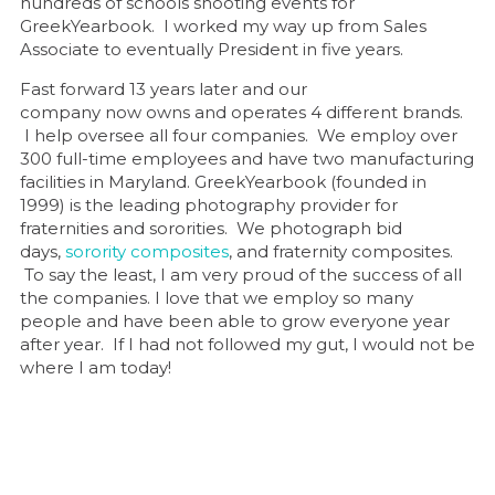
hundreds of schools shooting events for
GreekYearbook. I worked my way up from Sales
Associate to eventually President in five years.
Fast forward 13 years later and our
company now owns and operates 4 different brands.
I help oversee all four companies. We employ over
300 full-time employees and have two manufacturing
facilities in Maryland. GreekYearbook (founded in
1999) is the leading photography provider for
fraternities and sororities. We photograph bid
days,
sorority composites
, and fraternity composites.
To say the least, I am very proud of the success of all
the companies. I love that we employ so many
people and have been able to grow everyone year
after year. If I had not followed my gut, I would not be
where I am today!