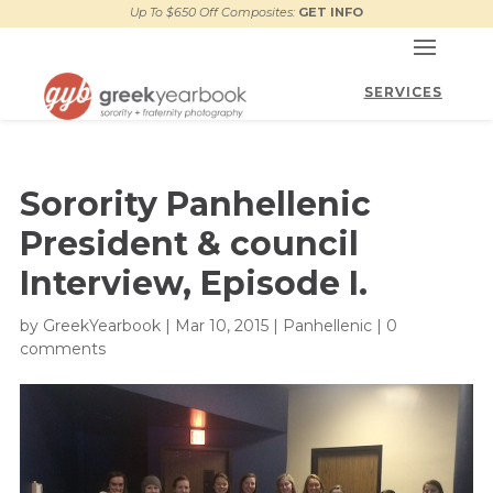
Up To $650 Off Composites:
GET INFO
Sorority Panhellenic
President & council
Interview, Episode I.
by
GreekYearbook
|
Mar 10, 2015
|
Panhellenic
|
0
comments