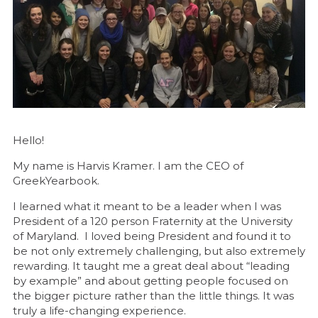
Hello!
My name is Harvis Kramer. I am the CEO of
GreekYearbook.
I learned what it meant to be a leader when I was
President of a 120 person Fraternity at the University
of Maryland. I loved being President and found it to
be not only extremely challenging, but also extremely
rewarding. It taught me a great deal about “leading
by example” and about getting people focused on
the bigger picture rather than the little things. It was
truly a life-changing experience.