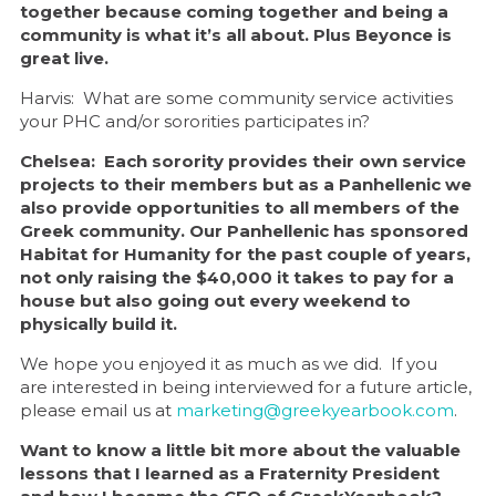
together because coming together and being a
community is what it’s all about. Plus Beyonce is
great live.
Harvis: What are some community service activities
your PHC and/or sororities participates in?
Chelsea: Each sorority provides their own service
projects to their members but as a Panhellenic we
also provide opportunities to all members of the
Greek community. Our Panhellenic has sponsored
Habitat for Humanity for the past couple of years,
not only raising the $40,000 it takes to pay for a
house but also going out every weekend to
physically build it.
We hope you enjoyed it as much as we did. If you
are interested in being interviewed for a future article,
please email us at
marketing@greekyearbook.com
.
Want to know a little bit more about the valuable
lessons that I learned as a Fraternity President