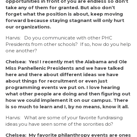
opportunities in front of you are endless so don’t
take any of them for granted. But also don’t
forget what the position is about, keep moving
forward because staying stagnant will only hurt
our organizations.
Harvis: Do you communicate with other PHC
Presidents from other schools? If so, how do you help
one another?
Chelsea: Yes! I recently met the Alabama and Ole
Miss Panhellenic Presidents and we have talked
here and there about different ideas we have
about things for recruitment or even just
programming events we put on. I love hearing
what other people are doing and then figuring out
how we could implement it on our campus. There
is so much to learn and I, by no means, know it all.
Harvis: What are some of your favorite fundraising
ideas you have seen some of the sororities do?
Chelsea: My favorite philanthropy events are ones