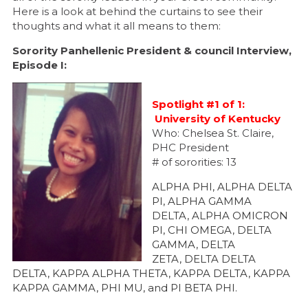
Here is a look at behind the curtains to see their
thoughts and what it all means to them:
Sorority Panhellenic President & council Interview,
Episode I:
Spotlight #1 of 1:
University of Kentucky
Who: Chelsea St. Claire,
PHC President
# of sororities: 13
ALPHA PHI, ALPHA DELTA
PI, ALPHA GAMMA
DELTA, ALPHA OMICRON
PI, CHI OMEGA, DELTA
GAMMA, DELTA
ZETA, DELTA DELTA
DELTA, KAPPA ALPHA THETA, KAPPA DELTA, KAPPA
KAPPA GAMMA, PHI MU, and PI BETA PHI.