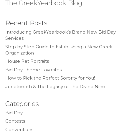
The GreekYearbook Blog
Recent Posts
Introducing GreekYearbook’s Brand New Bid Day
Services!
Step by Step Guide to Establishing a New Greek
Organization
House Pet Portraits
Bid Day Theme Favorites
How to Pick the Perfect Sorority for You!
Juneteenth & The Legacy of The Divine Nine
Categories
Bid Day
Contests
Conventions