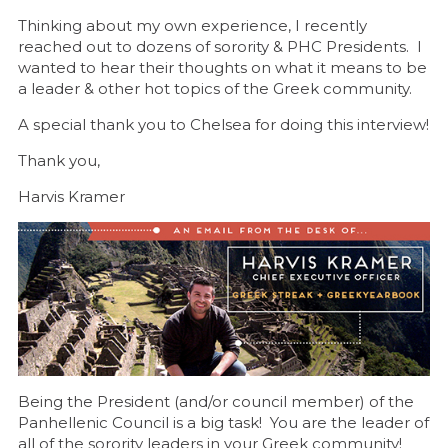
Thinking about my own experience, I recently
reached out to dozens of sorority & PHC Presidents. I
wanted to hear their thoughts on what it means to be
a leader & other hot topics of the Greek community.
A special thank you to Chelsea for doing this interview!
Thank you,
Harvis Kramer
Being the President (and/or council member) of the
Panhellenic Council is a big task! You are the leader of
all of the sorority leaders in your Greek community!