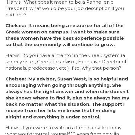
Harvis: What does it mean to be a Panhellenic
President, what would be your job description if you
had one?
Chelsea: It means being a resource for all of the
Greek women on campus. I want to make sure
these women have the best experience possible
so that the community will continue to grow.
Harvis: Do you have a mentor in the Greek system (a
sorority sister, Greek life advisor, Executive Director of
nationals, predecessor, etc.) If so, why that person?
Chelsea: My advisor, Susan West, is so helpful and
encouraging when going through anything. She
always has the right answer and when she doesn’t
she knows where to find it, plus she always has my
back no matter what the situation. The support I
receive from her lets me know that I’m doing
alright and everything is under control.
Harvis: If you were to write in a time capsule (today)
what would you tell yourself 10 years from now (in