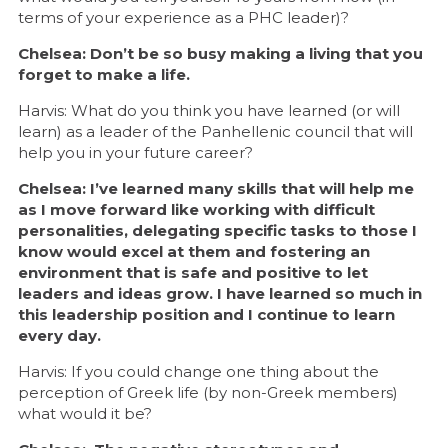
terms of your experience as a PHC leader)?
Chelsea: Don’t be so busy making a living that you
forget to make a life.
Harvis: What do you think you have learned (or will
learn) as a leader of the Panhellenic council that will
help you in your future career?
Chelsea: I’ve learned many skills that will help me
as I move forward like working with difficult
personalities, delegating specific tasks to those I
know would excel at them and fostering an
environment that is safe and positive to let
leaders and ideas grow. I have learned so much in
this leadership position and I continue to learn
every day.
Harvis: If you could change one thing about the
perception of Greek life (by non-Greek members)
what would it be?