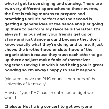
where I get to see singing and dancing. There are
two very different approaches to these events,
the first is taking months to prepare and
practicing until it’s perfect and the second is
getting a general idea of the dance and just going
up there to perform. My favorite is the latter. It’s
always hilarious when your friends get up on
stage and just dance around because they don’t
know exactly what they’re doing and to me, it just
shows the brotherhood or sisterhood of the
organization because they trust each other to go
up there and just make fools of themselves
together. Having fun with it and being you is great
bonding so I’m always happy to see it happen.
(pictured above the PHC council members of the
University of Kentucky)
Harvis: If your PHC had an unlimited budget we
would….
Chelsea: Host a big concert to get everyone