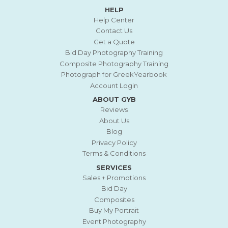
HELP
Help Center
Contact Us
Get a Quote
Bid Day Photography Training
Composite Photography Training
Photograph for GreekYearbook
Account Login
ABOUT GYB
Reviews
About Us
Blog
Privacy Policy
Terms & Conditions
SERVICES
Sales + Promotions
Bid Day
Composites
Buy My Portrait
Event Photography