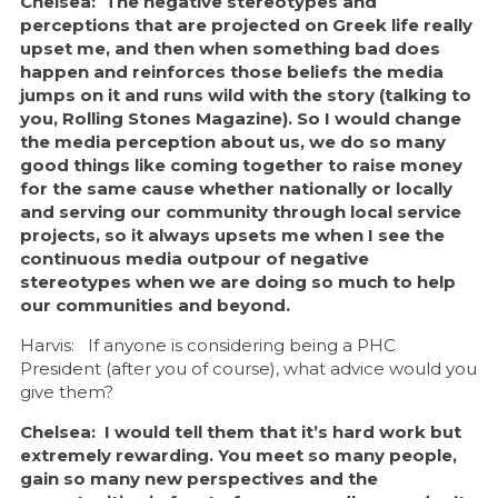
Chelsea: The negative stereotypes and
perceptions that are projected on Greek life really
upset me, and then when something bad does
happen and reinforces those beliefs the media
jumps on it and runs wild with the story (talking to
you, Rolling Stones Magazine). So I would change
the media perception about us, we do so many
good things like coming together to raise money
for the same cause whether nationally or locally
and serving our community through local service
projects, so it always upsets me when I see the
continuous media outpour of negative
stereotypes when we are doing so much to help
our communities and beyond.
Harvis: If anyone is considering being a PHC
President (after you of course), what advice would you
give them?
Chelsea: I would tell them that it’s hard work but
extremely rewarding. You meet so many people,
gain so many new perspectives and the