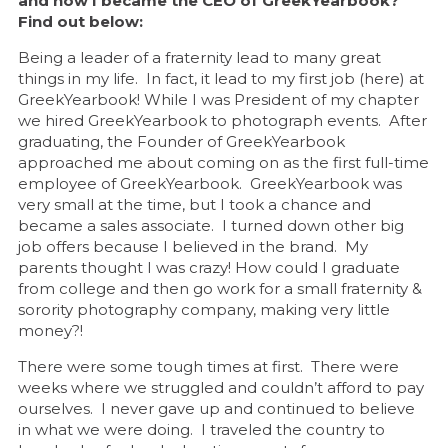
and how I became the CEO of GreekYearbook?
Find out below:
Being a leader of a fraternity lead to many great
things in my life. In fact, it lead to my first job (here) at
GreekYearbook! While I was President of my chapter
we hired GreekYearbook to photograph events. After
graduating, the Founder of GreekYearbook
approached me about coming on as the first full-time
employee of GreekYearbook. GreekYearbook was
very small at the time, but I took a chance and
became a sales associate. I turned down other big
job offers because I believed in the brand. My
parents thought I was crazy! How could I graduate
from college and then go work for a small fraternity &
sorority photography company, making very little
money?!
There were some tough times at first. There were
weeks where we struggled and couldn’t afford to pay
ourselves. I never gave up and continued to believe
in what we were doing. I traveled the country to