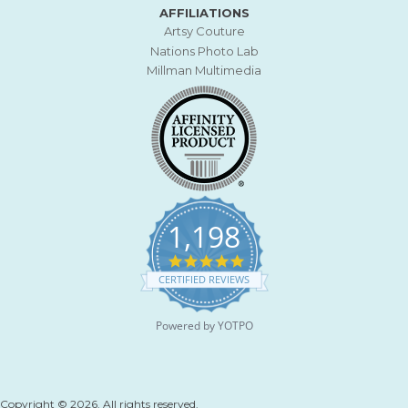
AFFILIATIONS
Artsy Couture
Nations Photo Lab
Millman Multimedia
1,198
4
.
CERTIFIED REVIEWS
9
s
t
Powered by YOTPO
a
r
r
a
t
Copyright © 2026. All rights reserved.