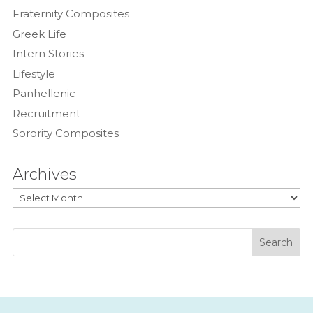
Fraternity Composites
Greek Life
Intern Stories
Lifestyle
Panhellenic
Recruitment
Sorority Composites
Archives
Archives