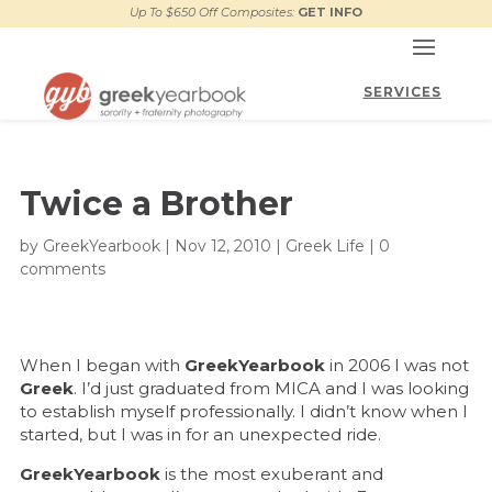
Up To $650 Off Composites:
GET INFO
Twice a Brother
by
GreekYearbook
|
Nov 12, 2010
|
Greek Life
|
0
comments
When I began with
GreekYearbook
in 2006 I was not
Greek
. I’d just graduated from MICA and I was looking
to establish myself professionally. I didn’t know when I
started, but I was in for an unexpected ride.
GreekYearbook
is the most exuberant and