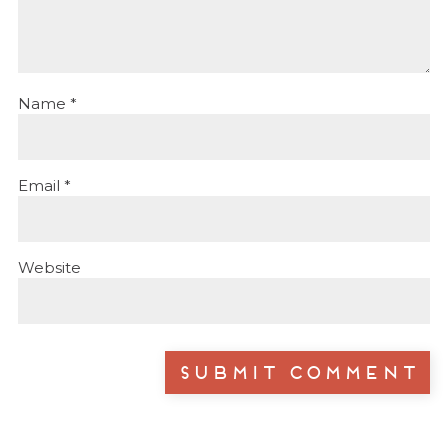
Name
*
Email
*
Website