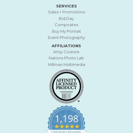
SERVICES
Sales + Promotions
Bid Day
Composites
Buy My Portrait
Event Photography
AFFILIATIONS
Artsy Couture
Nations Photo Lab
Millman Multimedia
1,198
4
.
CERTIFIED REVIEWS