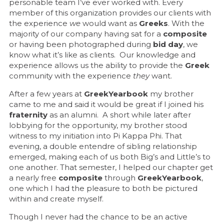
personable team I’ve ever worked with. Every
member of this organization provides our clients with
the experience
we
would want as
Greeks
. With the
majority of our company having sat for a
composite
or having been photographed during
bid day
, we
know what it’s like as clients. Our knowledge and
experience allows us the ability to provide the
Greek
community with the experience
they
want.
After a few years at
GreekYearbook
my brother
came to me and said it would be great if I joined his
fraternity
as an alumni. A short while later after
lobbying for the opportunity, my brother stood
witness to my initiation into Pi Kappa Phi. That
evening, a double entendre of sibling relationship
emerged, making each of us both Big’s and Little’s to
one another. That semester, I helped our chapter get
a nearly free
composite
through
GreekYearbook
,
one which I had the pleasure to both be pictured
within and create myself.
Though I never had the chance to be an active