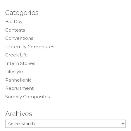
Categories
Bid Day
Contests
Conventions
Fraternity Composites
Greek Life
Intern Stories
Lifestyle
Panhellenic
Recruitment
Sorority Composites
Archives
Archives