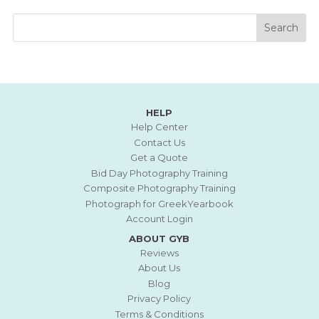
HELP
Help Center
Contact Us
Get a Quote
Bid Day Photography Training
Composite Photography Training
Photograph for GreekYearbook
Account Login
ABOUT GYB
Reviews
About Us
Blog
Privacy Policy
Terms & Conditions