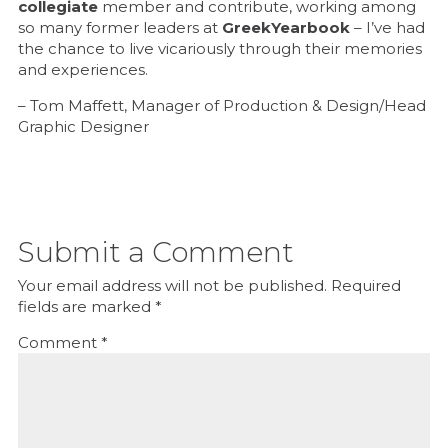
collegiate
member and contribute, working among
so many former leaders at
GreekYearbook
– I’ve had
the chance to live vicariously through their memories
and experiences.
– Tom Maffett, Manager of Production & Design/Head
Graphic Designer
Submit a Comment
Your email address will not be published.
Required
fields are marked
*
Comment
*