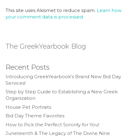
This site uses Akismet to reduce spam.
Learn how
your comment data is processed.
The GreekYearbook Blog
Recent Posts
Introducing GreekYearbook’s Brand New Bid Day
Services!
Step by Step Guide to Establishing a New Greek
Organization
House Pet Portraits
Bid Day Theme Favorites
How to Pick the Perfect Sorority for You!
Juneteenth & The Legacy of The Divine Nine