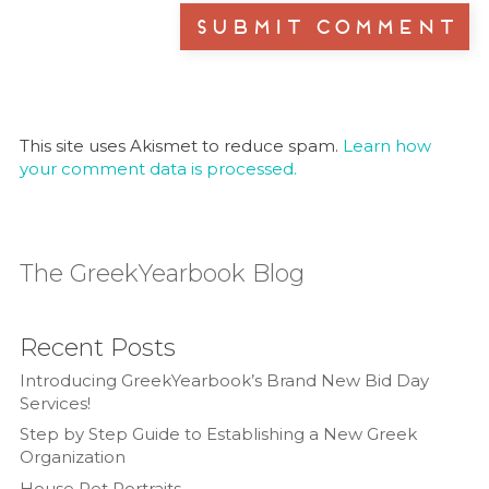
This site uses Akismet to reduce spam.
Learn how
your comment data is processed.
The GreekYearbook Blog
Recent Posts
Introducing GreekYearbook’s Brand New Bid Day
Services!
Step by Step Guide to Establishing a New Greek
Organization
House Pet Portraits