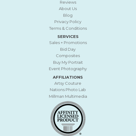
Reviews
About Us
Blog
Privacy Policy
Terms & Conditions
SERVICES
Sales + Promotions
Bid Day
Composites
Buy My Portrait
Event Photography
AFFILIATIONS
Artsy Couture
Nations Photo Lab
Millman Multimedia