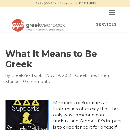
Up To $650 Off Composites:
GET INFO
What It Means to Be
Greek
by
GreekYearbook
|
Nov 19, 2013
|
Greek Life
,
Intern
Stories
|
0 comments
Members of Sororities and
Fraternities often say that the
only way someone can
understand Greek Life’s impact
is to experience it for oneself.