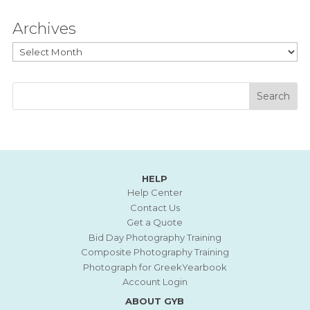
Archives
Archives
HELP
Help Center
Contact Us
Get a Quote
Bid Day Photography Training
Composite Photography Training
Photograph for GreekYearbook
Account Login
ABOUT GYB