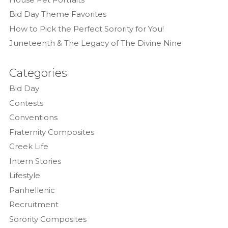
Bid Day Theme Favorites
How to Pick the Perfect Sorority for You!
Juneteenth & The Legacy of The Divine Nine
Categories
Bid Day
Contests
Conventions
Fraternity Composites
Greek Life
Intern Stories
Lifestyle
Panhellenic
Recruitment
Sorority Composites