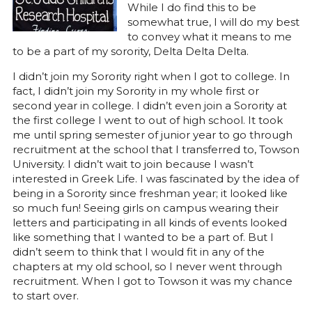
While I do find this to be
somewhat true, I will do my best
to convey what it means to me
to be a part of my sorority, Delta Delta Delta.
I didn’t join my Sorority right when I got to college. In
fact, I didn’t join my Sorority in my whole first or
second year in college. I didn’t even join a Sorority at
the first college I went to out of high school. It took
me until spring semester of junior year to go through
recruitment at the school that I transferred to, Towson
University. I didn’t wait to join because I wasn’t
interested in Greek Life. I was fascinated by the idea of
being in a Sorority since freshman year; it looked like
so much fun! Seeing girls on campus wearing their
letters and participating in all kinds of events looked
like something that I wanted to be a part of. But I
didn’t seem to think that I would fit in any of the
chapters at my old school, so I never went through
recruitment. When I got to Towson it was my chance
to start over.