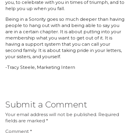
you, to celebrate with you in times of triumph, and to
help you up when you fall.
Being in a Sorority goes so much deeper than having
people to hang out with and being able to say you
are in a certain chapter. It is about putting into your
membership what you want to get out of it. It is
having a support system that you can call your
second family. It is about taking pride in your letters,
your sisters, and yourself.
-Tracy Steele, Marketing Intern
Submit a Comment
Your email address will not be published.
Required
fields are marked
*
Comment
*