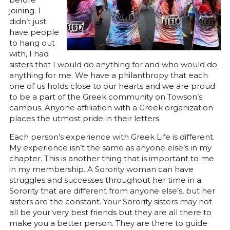
joining. I
didn’t just
have people
to hang out
with, I had
sisters that I would do anything for and who would do
anything for me. We have a philanthropy that each
one of us holds close to our hearts and we are proud
to be a part of the Greek community on Towson’s
campus. Anyone affiliation with a Greek organization
places the utmost pride in their letters.
Each person’s experience with Greek Life is different.
My experience isn’t the same as anyone else’s in my
chapter. This is another thing that is important to me
in my membership. A Sorority woman can have
struggles and successes throughout her time in a
Sorority that are different from anyone else’s, but her
sisters are the constant. Your Sorority sisters may not
all be your very best friends but they are all there to
make you a better person. They are there to guide