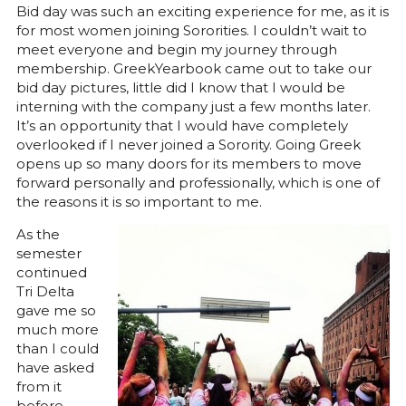
Bid day was such an exciting experience for me, as it is
for most women joining Sororities. I couldn’t wait to
meet everyone and begin my journey through
membership. GreekYearbook came out to take our
bid day pictures, little did I know that I would be
interning with the company just a few months later.
It’s an opportunity that I would have completely
overlooked if I never joined a Sorority. Going Greek
opens up so many doors for its members to move
forward personally and professionally, which is one of
the reasons it is so important to me.
As the
semester
continued
Tri Delta
gave me so
much more
than I could
have asked
from it
before