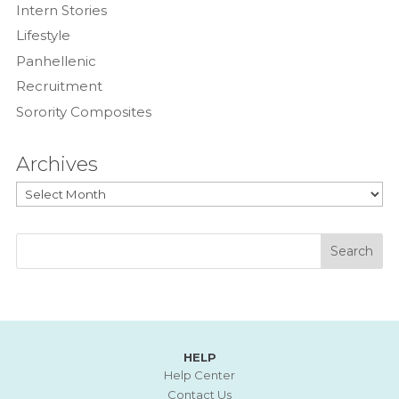
Intern Stories
Lifestyle
Panhellenic
Recruitment
Sorority Composites
Archives
Archives
HELP
Help Center
Contact Us