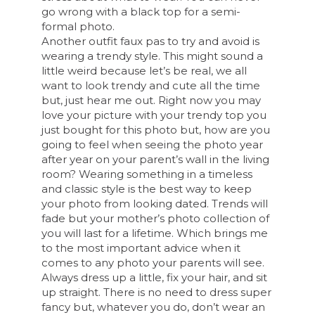
go wrong with a black top for a semi-
formal photo.
Another outfit faux pas to try and avoid is
wearing a trendy style. This might sound a
little weird because let’s be real, we all
want to look trendy and cute all the time
but, just hear me out. Right now you may
love your picture with your trendy top you
just bought for this photo but, how are you
going to feel when seeing the photo year
after year on your parent’s wall in the living
room? Wearing something in a timeless
and classic style is the best way to keep
your photo from looking dated. Trends will
fade but your mother’s photo collection of
you will last for a lifetime. Which brings me
to the most important advice when it
comes to any photo your parents will see.
Always dress up a little, fix your hair, and sit
up straight. There is no need to dress super
fancy but, whatever you do, don’t wear an