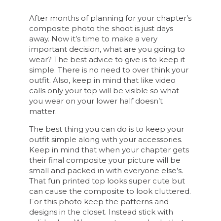
After months of planning for your chapter’s
composite photo the shoot is just days
away. Now it’s time to make a very
important decision, what are you going to
wear? The best advice to give is to keep it
simple. There is no need to over think your
outfit. Also, keep in mind that like video
calls only your top will be visible so what
you wear on your lower half doesn’t
matter.
The best thing you can do is to keep your
outfit simple along with your accessories.
Keep in mind that when your chapter gets
their final composite your picture will be
small and packed in with everyone else’s.
That fun printed top looks super cute but
can cause the composite to look cluttered.
For this photo keep the patterns and
designs in the closet. Instead stick with