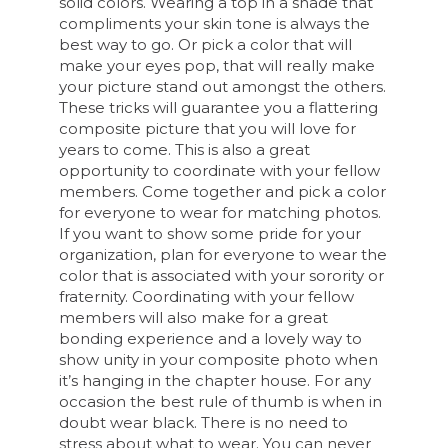
solid colors. Wearing a top in a shade that
compliments your skin tone is always the
best way to go. Or pick a color that will
make your eyes pop, that will really make
your picture stand out amongst the others.
These tricks will guarantee you a flattering
composite picture that you will love for
years to come. This is also a great
opportunity to coordinate with your fellow
members. Come together and pick a color
for everyone to wear for matching photos.
If you want to show some pride for your
organization, plan for everyone to wear the
color that is associated with your sorority or
fraternity. Coordinating with your fellow
members will also make for a great
bonding experience and a lovely way to
show unity in your composite photo when
it’s hanging in the chapter house. For any
occasion the best rule of thumb is when in
doubt wear black. There is no need to
stress about what to wear. You can never