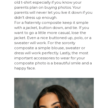
old t-shirt especially if you know your
parents plan on buying photos. Your
parents will never let you live it down if you
didn’t dress up enough.
For a fraternity composite keep it simple
with a jacket, button down, and tie. If you
want to go a little more casual, lose the
jacket. Even a nice buttoned up, polo, or a
sweater will work. For the sorority
composite a simple blouse, sweater or
dress will work perfectly. Lastly, the most
important accessories to wear for your
composite photo is a beautiful smile and a
happy face.