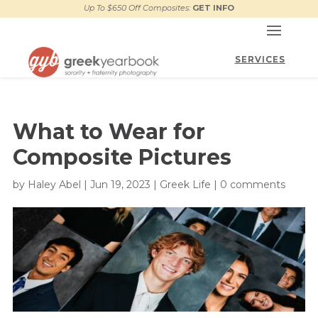
Up To $650 Off Composites:
GET INFO
What to Wear for
Composite Pictures
by
Haley Abel
|
Jun 19, 2023
|
Greek Life
|
0 comments