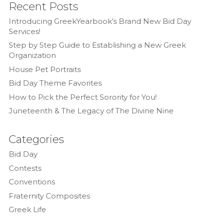
Recent Posts
Introducing GreekYearbook’s Brand New Bid Day
Services!
Step by Step Guide to Establishing a New Greek
Organization
House Pet Portraits
Bid Day Theme Favorites
How to Pick the Perfect Sorority for You!
Juneteenth & The Legacy of The Divine Nine
Categories
Bid Day
Contests
Conventions
Fraternity Composites
Greek Life