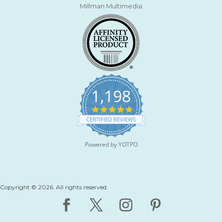
Millman Multimedia
1,198
4
.
CERTIFIED REVIEWS
9
s
t
Powered by YOTPO
a
r
r
a
t
Copyright © 2026. All rights reserved.
i
n
g