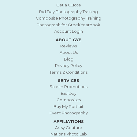
Get a Quote
Bid Day Photography Training
Composite Photography Training
Photograph for GreekYearbook
Account Login
ABOUT GYB
Reviews
About Us
Blog
Privacy Policy
Terms & Conditions
SERVICES
Sales + Promotions
Bid Day
Composites
Buy My Portrait
Event Photography
AFFILIATIONS
Artsy Couture
Nations Photo Lab