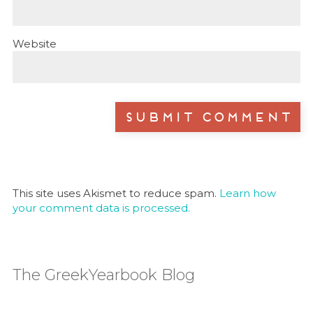
Website
This site uses Akismet to reduce spam.
Learn how
your comment data is processed.
The GreekYearbook Blog