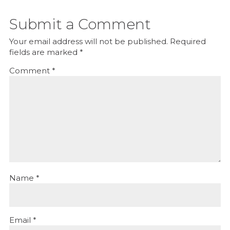
Submit a Comment
Your email address will not be published.
Required
fields are marked
*
Comment
*
Name
*
Email
*